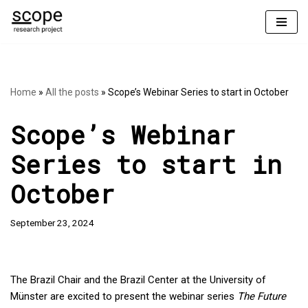
Skip
to
content
Home
»
All the posts
»
Scope’s Webinar Series to start in October
Scope’s Webinar
Series to start in
October
September 23, 2024
The Brazil Chair and the Brazil Center at the University of
Münster are excited to present the webinar series
The Future