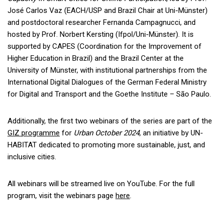
José Carlos Vaz (EACH/USP and Brazil Chair at Uni-Münster)
and postdoctoral researcher Fernanda Campagnucci, and
hosted by Prof. Norbert Kersting (Ifpol/Uni-Münster). It is
supported by CAPES (Coordination for the Improvement of
Higher Education in Brazil) and the Brazil Center at the
University of Münster, with institutional partnerships from the
International Digital Dialogues of the German Federal Ministry
for Digital and Transport and the Goethe Institute – São Paulo.
Additionally, the first two webinars of the series are part of the
GIZ programme
for
Urban October 2024
, an initiative by UN-
HABITAT dedicated to promoting more sustainable, just, and
inclusive cities.
All webinars will be streamed live on YouTube. For the full
program, visit the webinars page
here
.