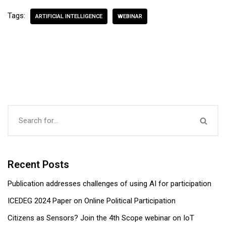
Tags:
ARTIFICIAL INTELLIGENCE
WEBINAR
Recent Posts
Publication addresses challenges of using AI for participation
ICEDEG 2024 Paper on Online Political Participation
Citizens as Sensors? Join the 4th Scope webinar on IoT