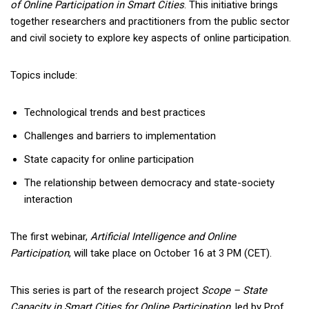
of Online Participation in Smart Cities
. This initiative brings
together researchers and practitioners from the public sector
and civil society to explore key aspects of online participation.
Topics include:
Technological trends and best practices
Challenges and barriers to implementation
State capacity for online participation
The relationship between democracy and state-society
interaction
The first webinar,
Artificial Intelligence and Online
Participation
, will take place on October 16 at 3 PM (CET).
This series is part of the research project
Scope – State
Capacity in Smart Cities for Online Participation
, led by Prof.